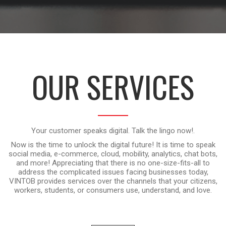
OUR SERVICES
Your customer speaks digital. Talk the lingo now!.
Now is the time to unlock the digital future! It is time to speak
social media, e-commerce, cloud, mobility, analytics, chat bots,
and more! Appreciating that there is no one-size-fits-all to
address the complicated issues facing businesses today,
VINTOB provides services over the channels that your citizens,
workers, students, or consumers use, understand, and love.