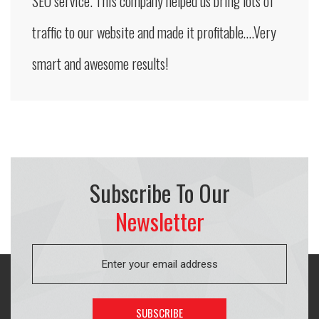
SEO service. This company helped us bring lots of
traffic to our website and made it profitable….Very
smart and awesome results!
Subscribe To Our
Newsletter