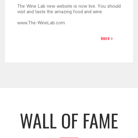
The Wine Lab new website is now live. You should
visit and taste the amazing food and wine.
www.The-WineLab.com
more »
WALL OF FAME