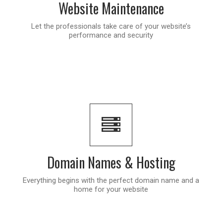
Website Maintenance
Let the professionals take care of your website’s
performance and security
Domain Names & Hosting
Everything begins with the perfect domain name and a
home for your website