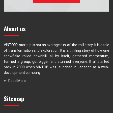
About us
VINTOB’s start up is not an average run-of-the-mill story. It is a tale
of transformation and exploration. It is a thrilling story of how one
snowflake rolled downhill, all by itself, gathered momentum,
formed a group, got bigger and stunned everyone. It all started
back in 2000 when VINTOB was launched in Lebanon as a web-
development company.
Read More
Sitemap