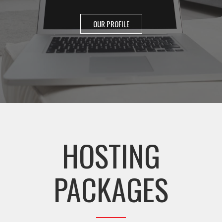
OUR PROFILE
HOSTING
PACKAGES