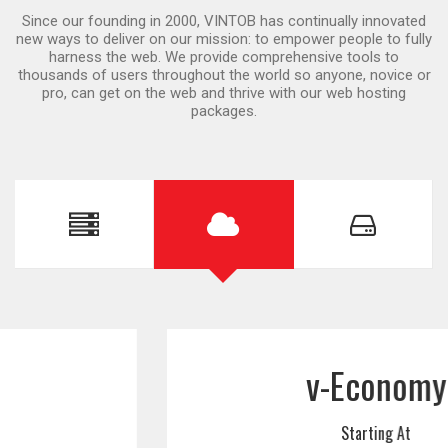
Since our founding in 2000, VINTOB has continually innovated
new ways to deliver on our mission: to empower people to fully
harness the web. We provide comprehensive tools to
thousands of users throughout the world so anyone, novice or
pro, can get on the web and thrive with our web hosting
packages.
v-Economy
Starting At