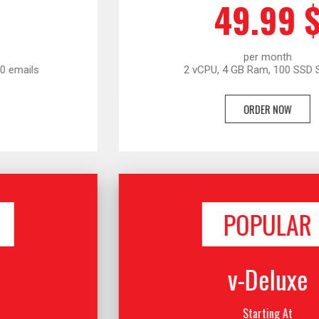
49.99 $
per month
2 vCPU, 4 GB Ram, 100 SSD Storage
ORDER NOW
POPULAR
v-Deluxe
Starting At