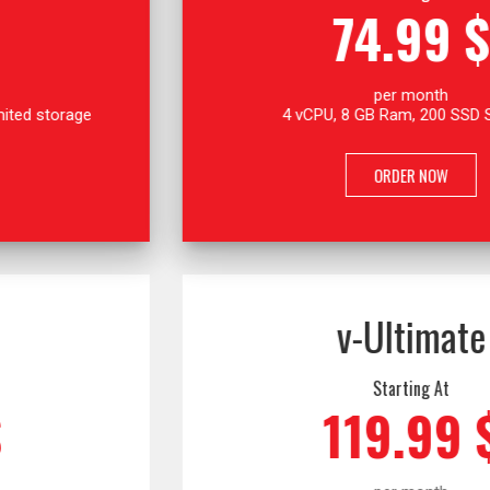
74.99 $
per month
4 vCPU, 8 GB Ram, 200 SSD Storage
ORDER NOW
v-Ultimate
Starting At
119.99 $