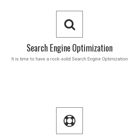
Search Engine Optimization
It is time to have a rock-solid Search Engine Optimization