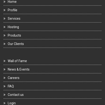
Home
Profile
Services
Hosting
Products
Our Clients
Wall of Fame
News & Events
Careers
FAQ
Contact us
Login