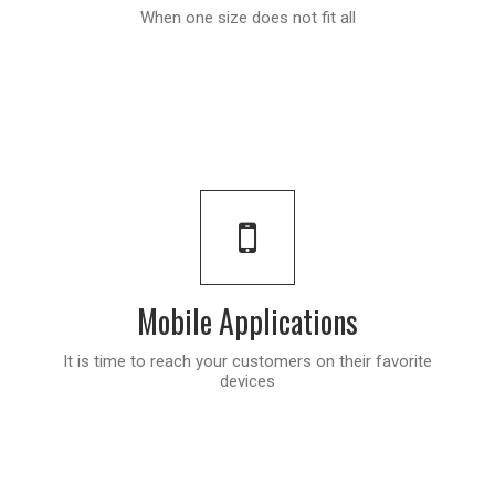
When one size does not fit all
Mobile Applications
It is time to reach your customers on their favorite
devices