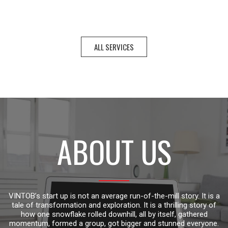
ALL SERVICES
ABOUT US
VINTOB’s start up is not an average run-of-the-mill story. It is a
tale of transformation and exploration. It is a thrilling story of
how one snowflake rolled downhill, all by itself, gathered
momentum, formed a group, got bigger and stunned everyone.