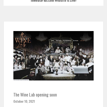
InMediaPlus.com Website is Live!
The Wine Lab opening soon
October 10, 2021