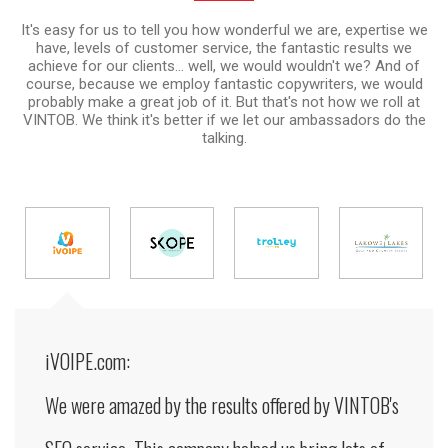
It's easy for us to tell you how wonderful we are, expertise we
have, levels of customer service, the fantastic results we
achieve for our clients... well, we would wouldn't we? And of
course, because we employ fantastic copywriters, we would
probably make a great job of it. But that's not how we roll at
VINTOB. We think it's better if we let our ambassadors do the
talking.
iVOIPE.com:
We were amazed by the results offered by VINTOB's