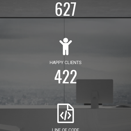
627
HAPPY CLIENTS
422
LINE OF CODE