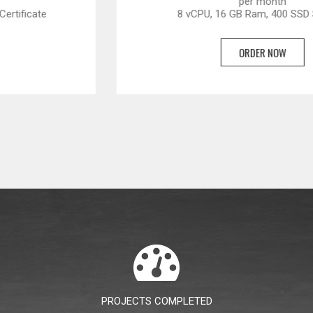
per month
8 vCPU, 16 GB Ram, 400 SSD Storage
ORDER NOW
PROJECTS COMPLETED