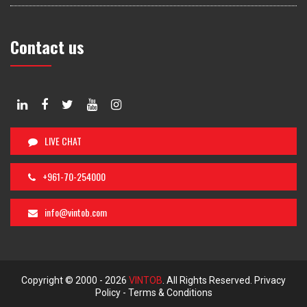
Contact us
LIVE CHAT
+961-70-254000
info@vintob.com
Copyright © 2000 -
2026
VINTOB
. All Rights Reserved.
Privacy
Policy
-
Terms & Conditions