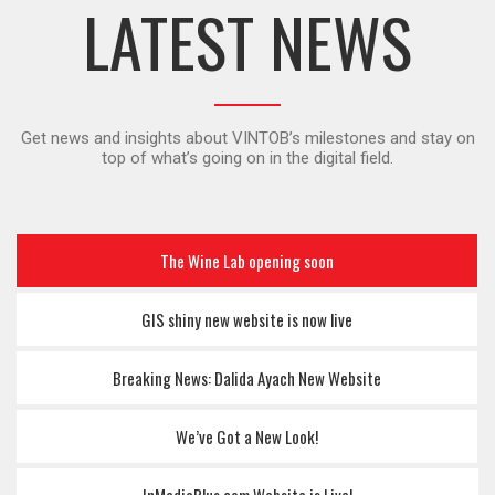
LATEST NEWS
Get news and insights about VINTOB’s milestones and stay on
top of what’s going on in the digital field.
The Wine Lab opening soon
GIS shiny new website is now live
Breaking News: Dalida Ayach New Website
We’ve Got a New Look!