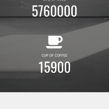
5760000
CUP OF COFFEE
15900