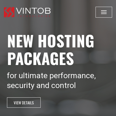
Toggle
navigat
NEW HOSTING
PACKAGES
for ultimate performance,
security and control
VIEW DETAILS