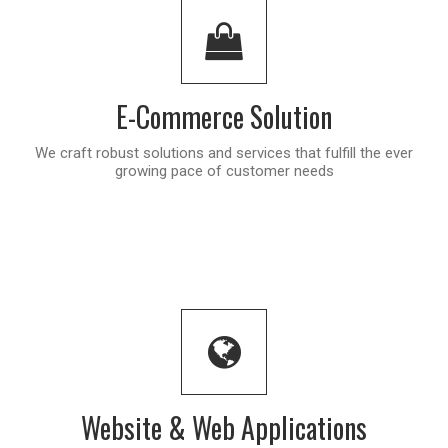
E-Commerce Solution
We craft robust solutions and services that fulfill the ever
growing pace of customer needs
Website & Web Applications