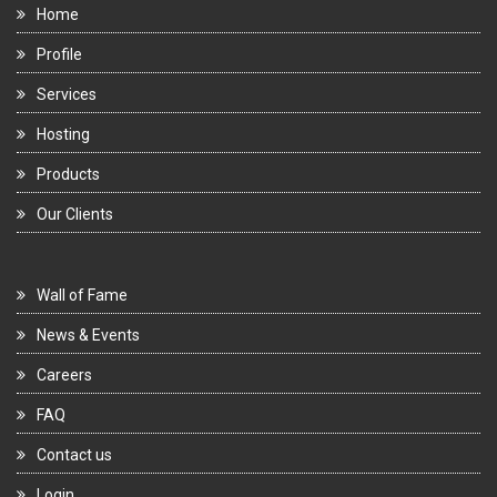
Home
Profile
Services
Hosting
Products
Our Clients
Wall of Fame
News & Events
Careers
FAQ
Contact us
Login