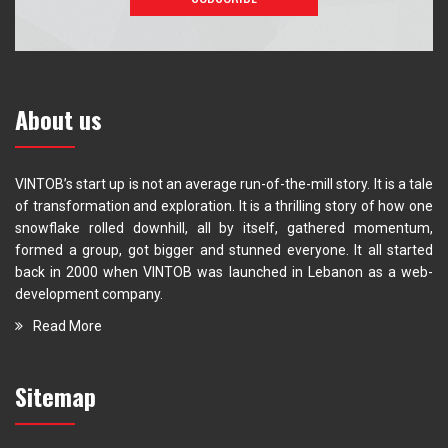
About us
VINTOB’s start up is not an average run-of-the-mill story. It is a tale
of transformation and exploration. It is a thrilling story of how one
snowflake rolled downhill, all by itself, gathered momentum,
formed a group, got bigger and stunned everyone. It all started
back in 2000 when VINTOB was launched in Lebanon as a web-
development company.
Read More
Sitemap