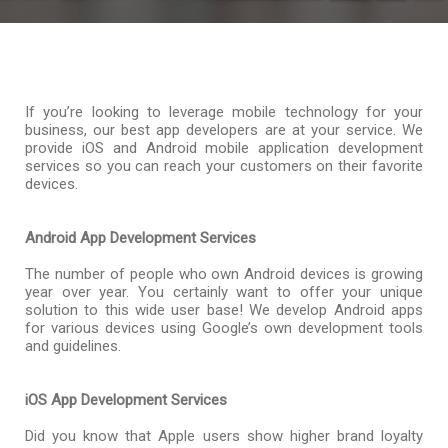
If you’re looking to leverage mobile technology for your
business, our best app developers are at your service. We
provide iOS and Android mobile application development
services so you can reach your customers on their favorite
devices.
Android App Development Services
The number of people who own Android devices is growing
year over year. You certainly want to offer your unique
solution to this wide user base! We develop Android apps
for various devices using Google’s own development tools
and guidelines.
iOS App Development Services
Did you know that Apple users show higher brand loyalty