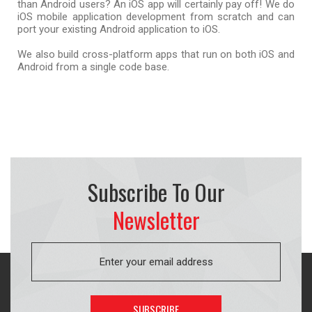
than Android users? An iOS app will certainly pay off! We do
iOS mobile application development from scratch and can
port your existing Android application to iOS.
We also build cross-platform apps that run on both iOS and
Android from a single code base.
Subscribe To Our
Newsletter