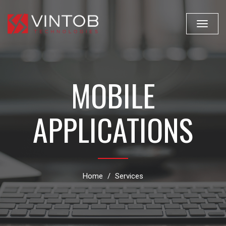
Toggle
navigat
MOBILE
APPLICATIONS
Home
Services