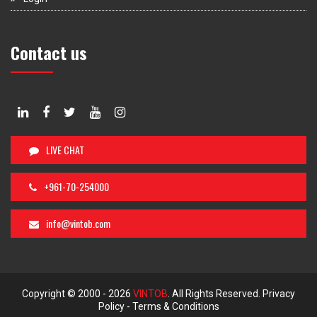
Contact us
LIVE CHAT
+961-70-254000
info@vintob.com
Copyright © 2000 -
2026
VINTOB
. All Rights Reserved.
Privacy
Policy
-
Terms & Conditions