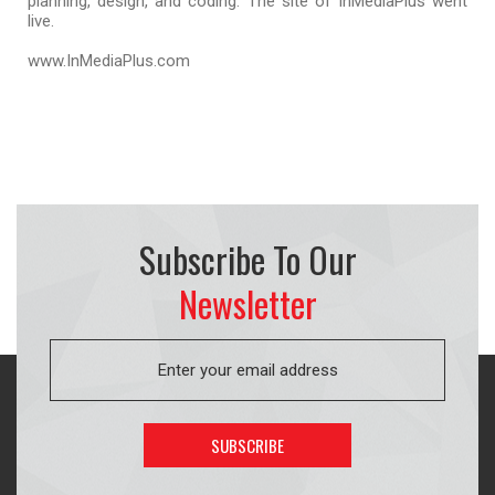
planning, design, and coding. The site of InMediaPlus went
live.
www.InMediaPlus.com
Subscribe To Our
Newsletter