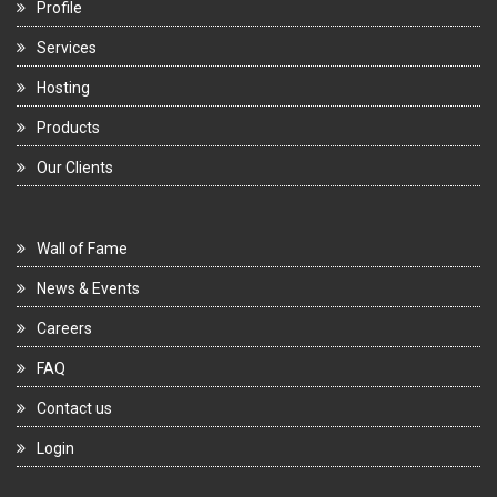
Profile
Services
Hosting
Products
Our Clients
Wall of Fame
News & Events
Careers
FAQ
Contact us
Login