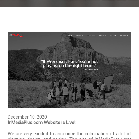
December 10, 2020
InMediaPlus.com Website is Live!:
We are very excited to announce the culmination of a lot of