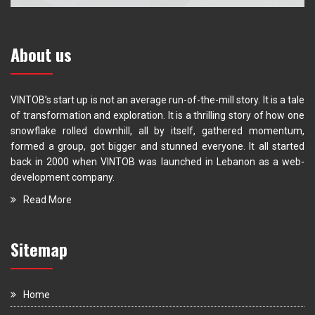
About us
VINTOB’s start up is not an average run-of-the-mill story. It is a tale
of transformation and exploration. It is a thrilling story of how one
snowflake rolled downhill, all by itself, gathered momentum,
formed a group, got bigger and stunned everyone. It all started
back in 2000 when VINTOB was launched in Lebanon as a web-
development company.
Read More
Sitemap
Home