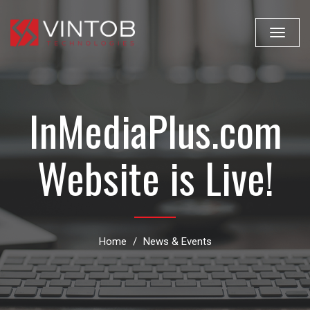
Toggle
navigat
InMediaPlus.com
Website is Live!
Home
News & Events