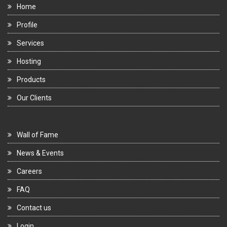
Home
Profile
Services
Hosting
Products
Our Clients
Wall of Fame
News & Events
Careers
FAQ
Contact us
Login