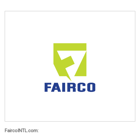
FaircoINTL.com: