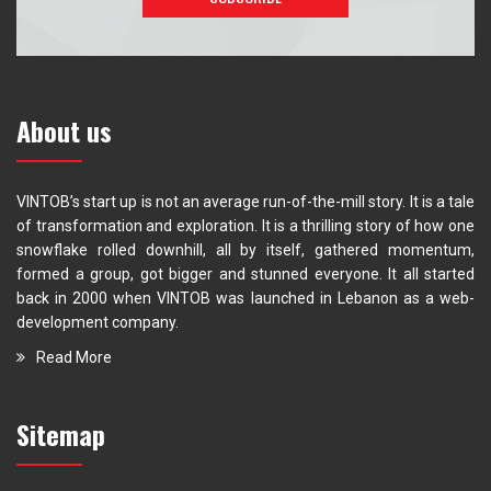
About us
VINTOB’s start up is not an average run-of-the-mill story. It is a tale
of transformation and exploration. It is a thrilling story of how one
snowflake rolled downhill, all by itself, gathered momentum,
formed a group, got bigger and stunned everyone. It all started
back in 2000 when VINTOB was launched in Lebanon as a web-
development company.
Read More
Sitemap