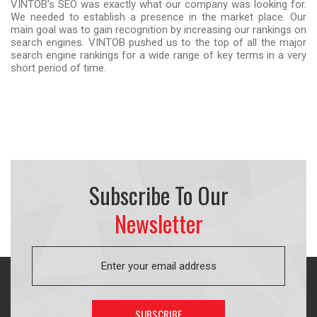
VINTOB’s SEO was exactly what our company was looking for.
We needed to establish a presence in the market place. Our
main goal was to gain recognition by increasing our rankings on
search engines. VINTOB pushed us to the top of all the major
search engine rankings for a wide range of key terms in a very
short period of time.
Subscribe To Our
Newsletter