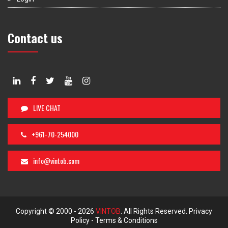
Contact us
LIVE CHAT
+961-70-254000
info@vintob.com
Copyright © 2000 -
2026
VINTOB
. All Rights Reserved.
Privacy
Policy
-
Terms & Conditions