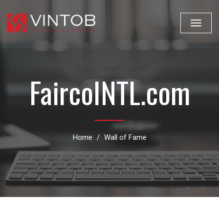
Toggle
navigat
FaircoINTL.com
Home
Wall of Fame