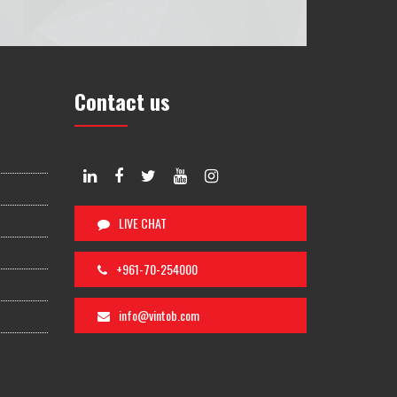
Contact us
LIVE CHAT
+961-70-254000
info@vintob.com