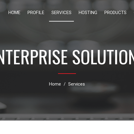
HOME
PROFILE
SERVICES
HOSTING
PRODUCTS
NTERPRISE SOLUTIO
Home
Services