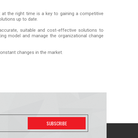
at the right time is a key to gaining a competitive
lutions up to date.
ccurate, suitable and cost-effective solutions to
rating model and manage the organizational change
 constant changes in the market.