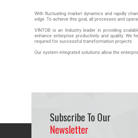
With fluctuating market dynamics and rapidly chang
edge. To achieve this goal, all processes and opera
VINTOB is an Industry leader in providing scalab
enhance enterprise productivity and quality. We 
required for successful transformation projects.
Our system-integrated solutions allow the enterpris
Subscribe To Our
Newsletter