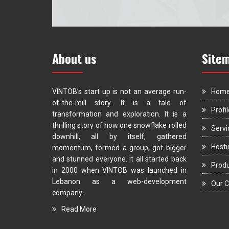
About us
Site
VINTOB’s start up is not an average run-
Hom
of-the-mill story. It is a tale of
Profil
transformation and exploration. It is a
thrilling story of how one snowflake rolled
Servi
downhill, all by itself, gathered
Hosti
momentum, formed a group, got bigger
and stunned everyone. It all started back
Prod
in 2000 when VINTOB was launched in
Lebanon as a web-development
Our C
company.
Read More