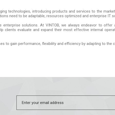
ing technologies, introducing products and services to the market 
tions need to be adaptable, resources optimized and enterprise IT so
le enterprise solutions. At VINTOB, we always endeavor to offer a
help clients evaluate and expand their most effective internal ope
es to gain performance, flexibility and efficiency by adapting to the