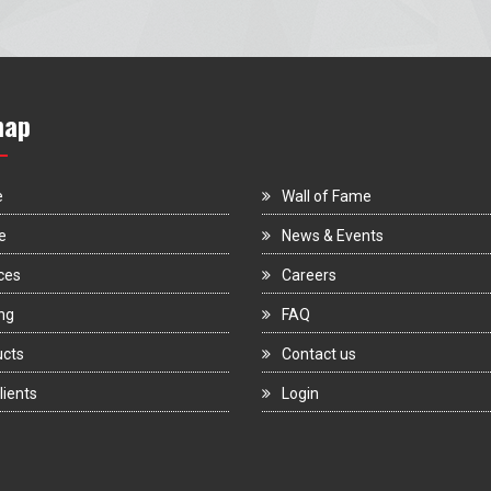
map
e
Wall of Fame
e
News & Events
ces
Careers
ng
FAQ
ucts
Contact us
lients
Login