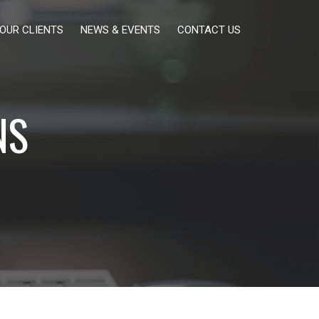
OUR CLIENTS
NEWS & EVENTS
CONTACT US
NS