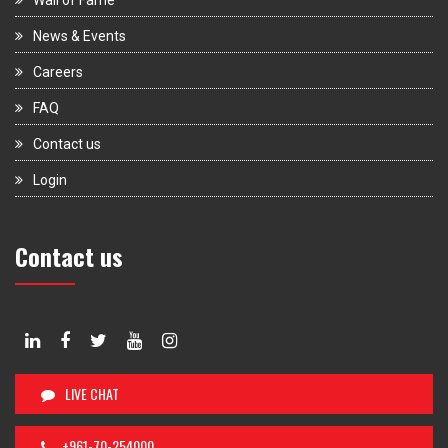
News & Events
Careers
FAQ
Contact us
Login
Contact us
LIVE CHAT
+961-70-254000