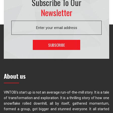
Subscribe To Our
Newsletter
About us
VINTOB’s start up is not an average run-of-the-mill story. It is a tale
of transformation and exploration. It is a thrilling story of how one
snowflake rolled downhill, all by itself, gathered momentum,
formed a group, got bigger and stunned everyone. It all started