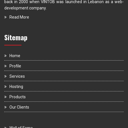
back in 2000 when VINTOB was launched in Lebanon as a web-
development company.
Read More
Sitemap
Home
Profile
Services
Hosting
Products
Our Clients
Wall of Fame