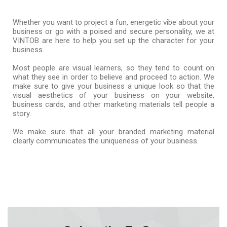
Whether you want to project a fun, energetic vibe about your
business or go with a poised and secure personality, we at
VINTOB are here to help you set up the character for your
business.
Most people are visual learners, so they tend to count on
what they see in order to believe and proceed to action. We
make sure to give your business a unique look so that the
visual aesthetics of your business on your website,
business cards, and other marketing materials tell people a
story.
We make sure that all your branded marketing material
clearly communicates the uniqueness of your business.