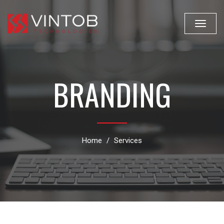
Toggle
navigat
BRANDING
Home
Services