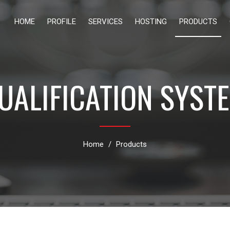
HOME
PROFILE
SERVICES
HOSTING
PRODUCTS
UALIFICATION SYST
Home
Products