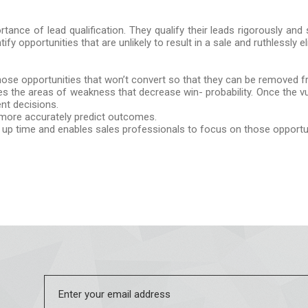
tance of lead qualification. They qualify their leads rigorously and
ntify opportunities that are unlikely to result in a sale and ruthlessly 
 those opportunities that won’t convert so that they can be removed f
fies the areas of weakness that decrease win- probability. Once the vul
nt decisions.
n more accurately predict outcomes.
ees up time and enables sales professionals to focus on those opportun