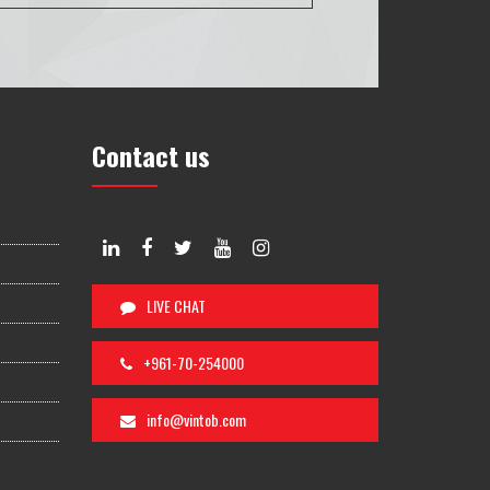
Contact us
LIVE CHAT
+961-70-254000
info@vintob.com