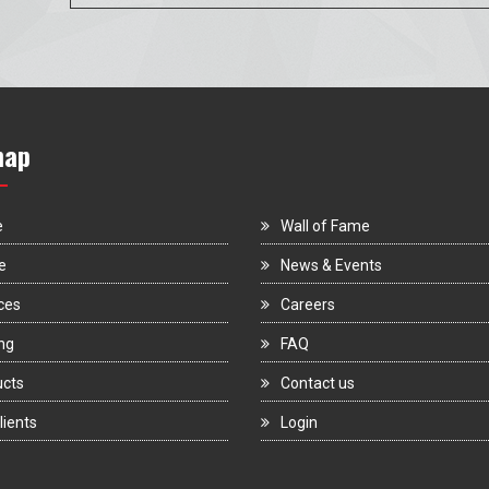
map
e
Wall of Fame
e
News & Events
ces
Careers
ng
FAQ
ucts
Contact us
lients
Login