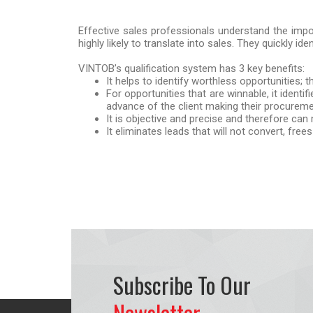
Effective sales professionals understand the impor
highly likely to translate into sales. They quickly ide
VINTOB’s qualification system has 3 key benefits:
It helps to identify worthless opportunities;
For opportunities that are winnable, it identi
advance of the client making their procureme
It is objective and precise and therefore ca
It eliminates leads that will not convert, fr
Subscribe To Our
Newsletter