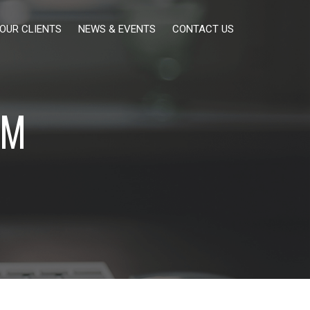
OUR CLIENTS
NEWS & EVENTS
CONTACT US
EM