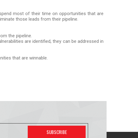
 spend most of their time on opportunities that are
eliminate those leads from their pipeline.
rom the pipeline.
nerabilities are identified, they can be addressed in
ities that are winnable.