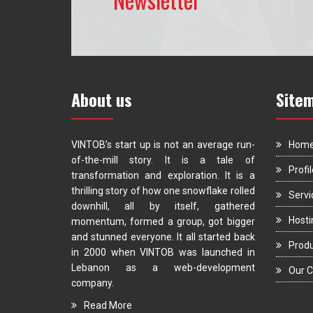
About us
Site
VINTOB’s start up is not an average run-
Hom
of-the-mill story. It is a tale of
Profil
transformation and exploration. It is a
thrilling story of how one snowflake rolled
Servi
downhill, all by itself, gathered
Hosti
momentum, formed a group, got bigger
and stunned everyone. It all started back
Prod
in 2000 when VINTOB was launched in
Lebanon as a web-development
Our C
company.
Read More